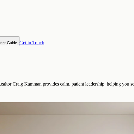
Get in Touch
rint Guide
Realtor Craig Kamman provides calm, patient leadership, helping you so