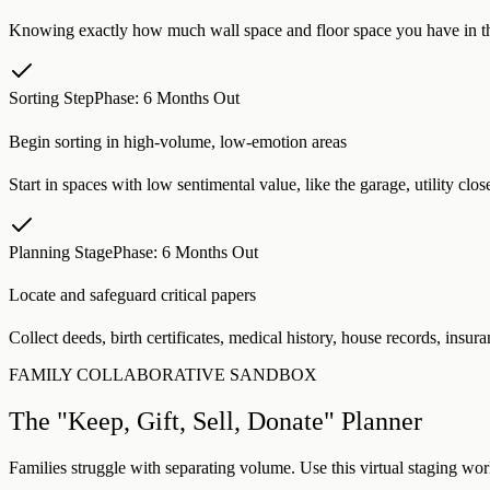
Knowing exactly how much wall space and floor space you have in the
Sorting Step
Phase:
6 Months Out
Begin sorting in high-volume, low-emotion areas
Start in spaces with low sentimental value, like the garage, utility clo
Planning Stage
Phase:
6 Months Out
Locate and safeguard critical papers
Collect deeds, birth certificates, medical history, house records, insura
FAMILY COLLABORATIVE SANDBOX
The "Keep, Gift, Sell, Donate" Planner
Families struggle with separating volume. Use this virtual staging work