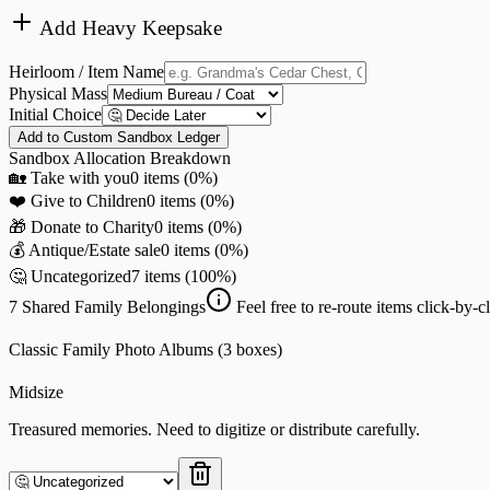
Add Heavy Keepsake
Heirloom / Item Name
Physical Mass
Initial Choice
Add to Custom Sandbox Ledger
Sandbox Allocation Breakdown
🏡 Take with you
0
items (
0
%)
❤️ Give to Children
0
items (
0
%)
🎁 Donate to Charity
0
items (
0
%)
💰 Antique/Estate sale
0
items (
0
%)
🤔 Uncategorized
7
items (
100
%)
7
Shared Family Belongings
Feel free to re-route items click-by-cl
Classic Family Photo Albums (3 boxes)
Midsize
Treasured memories. Need to digitize or distribute carefully.