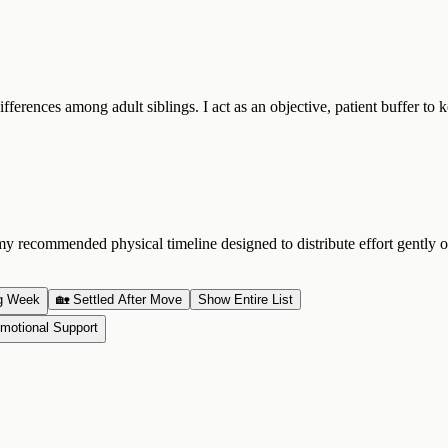
fferences among adult siblings. I act as an objective, patient buffer to
ecommended physical timeline designed to distribute effort gently ove
g Week
🏡 Settled After Move
Show Entire List
motional Support