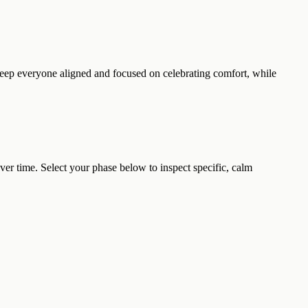
 keep everyone aligned and focused on celebrating comfort, while
r time. Select your phase below to inspect specific, calm