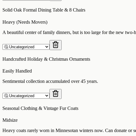
Solid Oak Formal Dining Table & 8 Chairs
Heavy (Needs Movers)
A beautiful center of family dinners, but is too large for the new two
Handcrafted Holiday & Christmas Ornaments
Easily Handled
Sentimental collection accumulated over 45 years.
Seasonal Clothing & Vintage Fur Coats
Midsize
Heavy coats rarely worn in Minnesotan winters now. Can donate or s