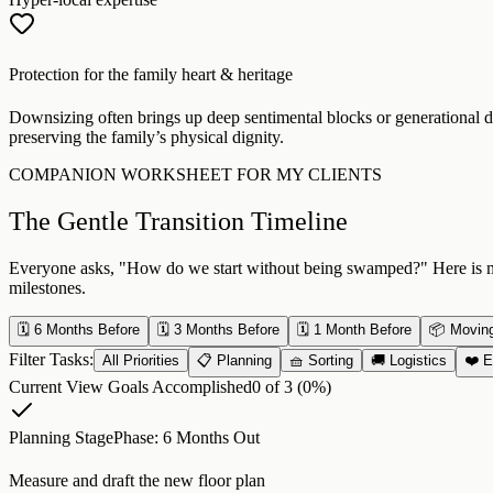
Protection for the family heart & heritage
Downsizing often brings up deep sentimental blocks or generational di
preserving the family’s physical dignity.
COMPANION WORKSHEET FOR MY CLIENTS
The Gentle Transition Timeline
Everyone asks, "How do we start without being swamped?" Here is my r
milestones.
🗓️ 6 Months Before
🗓️ 3 Months Before
🗓️ 1 Month Before
📦 Movin
Filter Tasks:
All Priorities
📋 Planning
🧺 Sorting
🚚 Logistics
❤️ E
Current View Goals Accomplished
0
of
3
(
0
%)
Planning Stage
Phase:
6 Months Out
Measure and draft the new floor plan