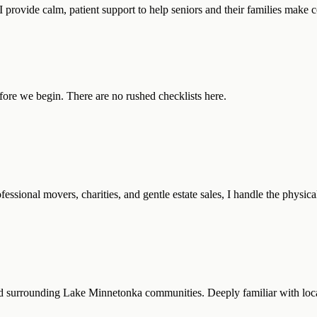
 provide calm, patient support to help seniors and their families make c
fore we begin. There are no rushed checklists here.
essional movers, charities, and gentle estate sales, I handle the physical
 surrounding Lake Minnetonka communities. Deeply familiar with loca