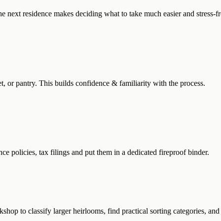
 next residence makes deciding what to take much easier and stress-fr
set, or pantry. This builds confidence & familiarity with the process.
nce policies, tax filings and put them in a dedicated fireproof binder.
shop to classify larger heirlooms, find practical sorting categories, and 