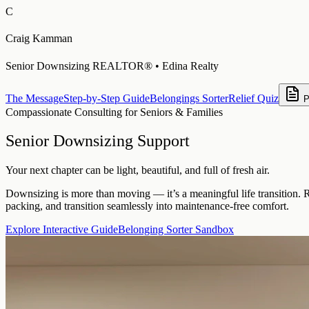
C
Craig Kamman
Senior Downsizing REALTOR® • Edina Realty
The Message
Step-by-Step Guide
Belongings Sorter
Relief Quiz
P
Compassionate Consulting for Seniors & Families
Senior Downsizing Support
Your next chapter can be light, beautiful, and full of fresh air.
Downsizing is more than moving — it’s a meaningful life transition. 
packing, and transition seamlessly into maintenance-free comfort.
Explore Interactive Guide
Belonging Sorter Sandbox