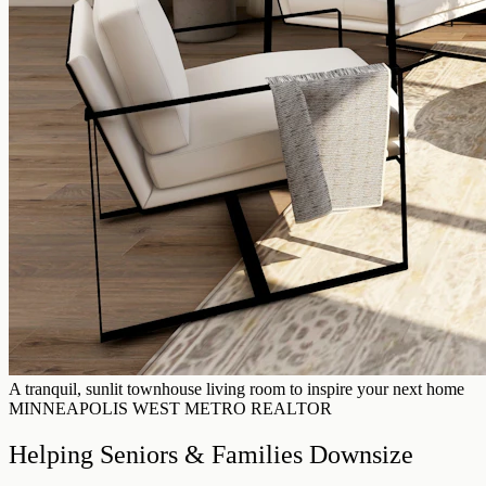
A tranquil, sunlit townhouse living room to inspire your next home
MINNEAPOLIS WEST METRO REALTOR
Helping Seniors & Families Downsize