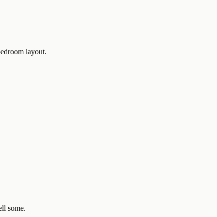
-bedroom layout.
ell some.