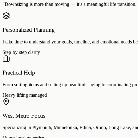
“Downsizing is more than moving — it’s a meaningful life transition. I
Personalized Planning
I take time to understand your goals, timeline, and emotional needs be
Step-by-step clarity
Practical Help
From sorting items and setting up beautiful staging to coordinating prof
Heavy lifting managed
West Metro Focus
Specializing in Plymouth, Minnetonka, Edina, Orono, Long Lake, and
Hyper-local expertise