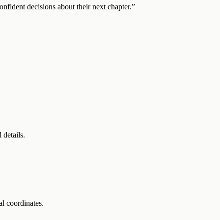
onfident decisions about their next chapter.”
 details.
l coordinates.