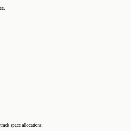
ee.
track space allocations.