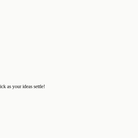
ick as your ideas settle!