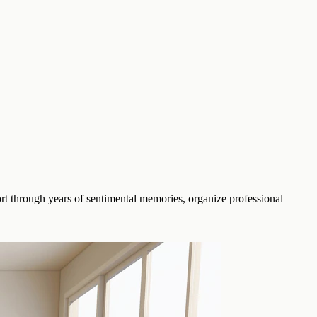
rt through years of sentimental memories, organize professional